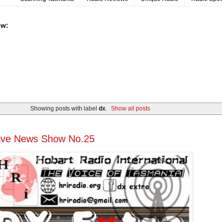
ow:
Showing posts with label
dx
.
Show all posts
ave News Show No.25