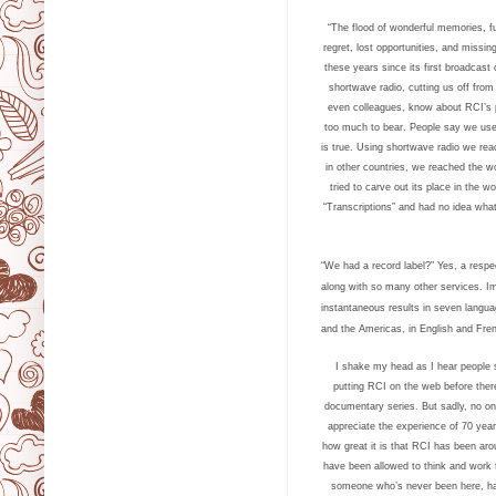
“The flood of wonderful memories, fu
regret, lost opportunities, and missin
these years since its first broadcas
shortwave radio, cutting us off from
even colleagues, know about RCI’s 
too much to bear. People say we use
is true.
Using shortwave radio we reac
in other countries, we reached the w
tried to carve out its place in the 
“Transcriptions” and had no idea what
“We had a record label?” Yes, a resp
along with so many other services. Im
instantaneous results in seven langua
and the Americas, in English and Frenc
I shake my head as I hear people 
putting RCI on the web before the
documentary series. But sadly, no o
appreciate the experience of 70 year
how great it is that RCI has been aro
have been allowed to think and work 
someone who’s never been here, has