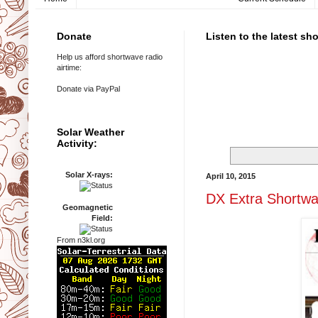
Donate
Listen to the latest sh
Help us afford shortwave radio
airtime:
Donate via PayPal
Solar Weather
Activity:
Solar X-rays:
April 10, 2015
DX Extra Shortw
Geomagnetic
Field:
From n3kl.org