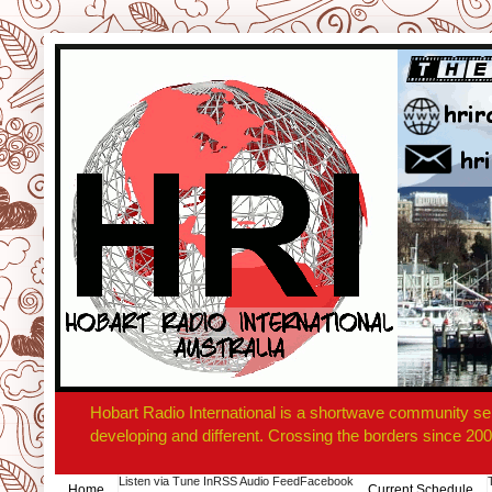
Hobart Radio International is a shortwave community se
developing and different. Crossing the borders since 200
Listen via Tune In
RSS Audio Feed
Facebook
Home
Current Schedule