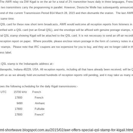
The AWR relay via DW Kigali is on the air for a total of 2½ transmitter hours daily in three languages, Fre
, two transmitters carry the programming in parallel.
However, Deutsche Welle has subsequently announced 
the end of this current Transmission Period B14 March 28, 2015 and then dismantle the station. The last AW
e same time.
 QSL card for these now short term broadcasts, AWR would welcome all reception reports from listeners in 
verified with a QSL card (not an Email QSL), and the envelope will be affixed with genuine postage stamps, n
ecial QSL stamp showing Kigali will be attached to the QSL card.
It is not necessary to send an off-air record
 reception report on paper. Where possible, please enclose return postage in the form of currency note
ge stamps. Please note that IRC coupons are too expensive for you to buy, and they are no longer valid in t
ess label.
i QSL stamp is the Indianapolis address at:-
dianapolis, Indiana 46229, USA.
All reception reports, including all that have already been received, will be
ith us as we already hold uncounted hundreds of reception reports still pending, and it may take us many 
following scheduling for the daily Kigali transmissions:-
5700 kHz French
17800 French
9490 Amharic
17800 Fulfulde
17800 French”
//mt-shortwave.blogspot.com.au/2015/02/awr-offers-special-qsl-stamp-for-kigali.html