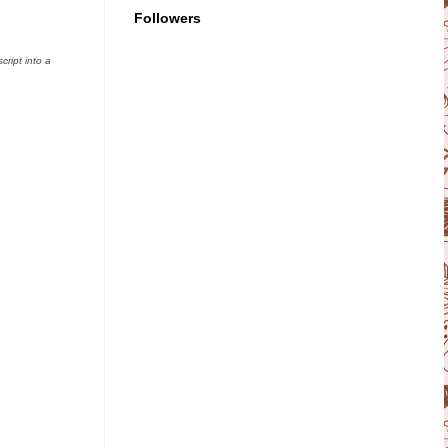
Followers
ript into a