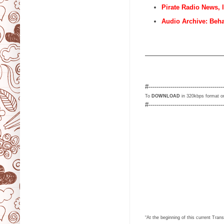
Pirate Radio News, 
Audio Archive: Beh
                                   
#-------------------------------------
To
DOWNLOAD
in 320kbps format or
#-------------------------------------
“At the beginning of this current Tr