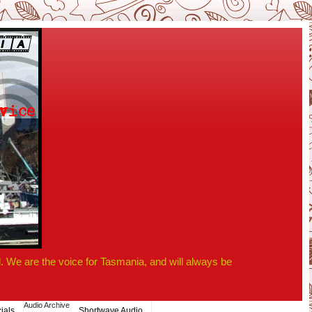
 We are the voice for Tasmania, and will always be
Audio Archive
ials
Shortwave Audio