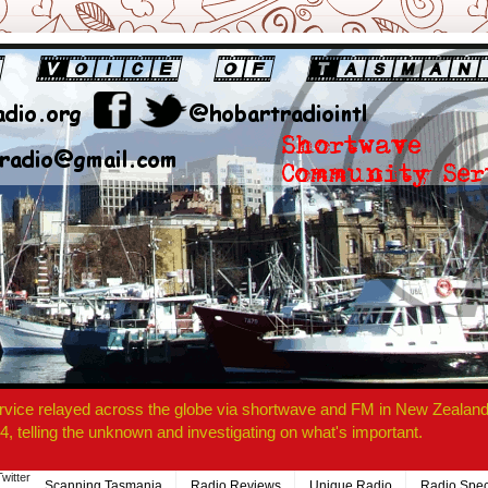
rvice relayed across the globe via shortwave and FM in New Zealand.
4, telling the unknown and investigating on what's important.
Twitter
Scanning Tasmania
Radio Reviews
Unique Radio
Radio Spec