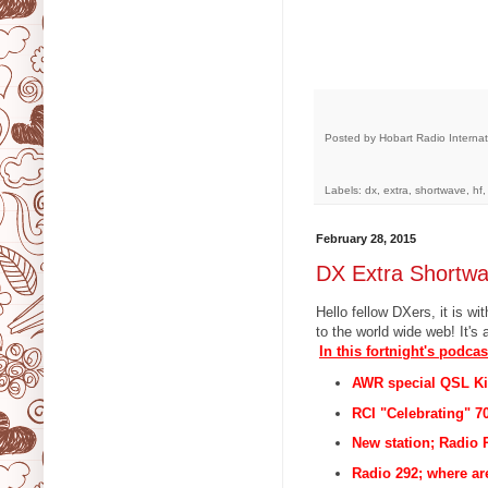
Posted by
Hobart Radio Internat
Labels: dx, extra, shortwave, hf
February 28, 2015
DX Extra Shortw
Hello fellow DXers, it is 
to the world wide web! It's 
In this fortnight's podcas
AWR special QSL Ki
RCI "Celebrating" 7
New station; Radio R
Radio 292; where ar