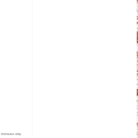
e shortwave relay