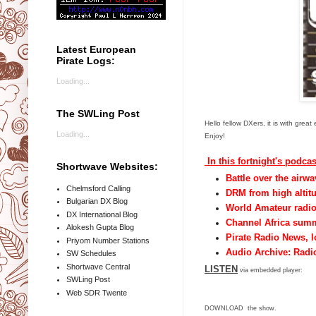
Latest European
Pirate Logs:
Loading...
The SWLing Post
Hello fellow DXers, it is with gr
Loading...
Enjoy!
In this fortnight's podcas
Shortwave Websites:
Battle over the airw
Chelmsford Calling
DRM from high altitu
Bulgarian DX Blog
World Amateur radi
DX International Blog
Channel Africa sum
Alokesh Gupta Blog
Pirate Radio News, 
Priyom Number Stations
Audio Archive: Radio
SW Schedules
Shortwave Central
LISTEN
via embedded player:
SWLing Post
Web SDR Twente
DOWNLOAD
the show.