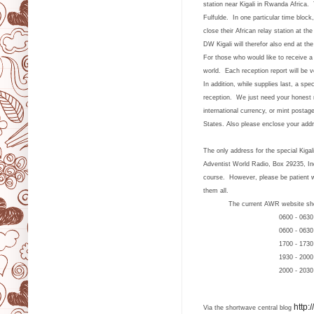
station near Kigali in Rwanda Africa. 
Fulfulde. In one particular time block
close their African relay station at 
DW Kigali will therefor also end at th
For those who would like to receive a
world. Each reception report will be 
In addition, while supplies last, a sp
reception. We just need your honest
international currency, or mint posta
States.
Also please enclose your addr
The only address for the special Kigal
Adventist World Radio, Box 29235, In
course. However, please be patient w
them all.
The current AWR website shows the 
0600 - 0630 UTC 1
0600 - 0630 
1700 - 1730 
1930 - 2000 
2000 - 2030 
http:
Via the shortwave central blog