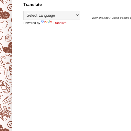
Translate
Why change? Using google doc
Powered by
Translate