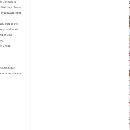
nch, Amharic &
that they plan to
R broadcasts from
any part of the
ot postal labels.
ing of your
s in any
he United
 QSLed in due
months to process