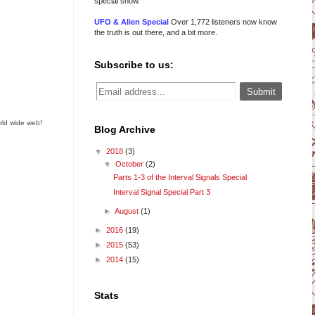
special show.
UFO & Alien Special
Over 1,772 listeners now know
the truth is out there, and a bit more.
Subscribe to us:
rld wide web!
Blog Archive
▼
2018
(3)
▼
October
(2)
Parts 1-3 of the Interval Signals Special
Interval Signal Special Part 3
►
August
(1)
►
2016
(19)
►
2015
(53)
►
2014
(15)
Stats