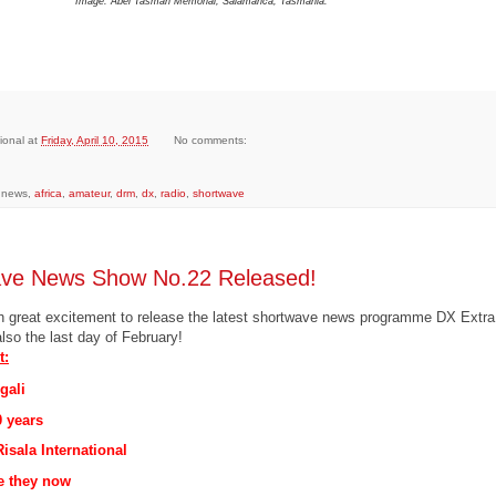
Image: Abel Tasman Memorial, Salamanca, Tasmania.
ional
at
Friday, April 10, 2015
No comments:
, news,
africa
,
amateur
,
drm
,
dx
,
radio
,
shortwave
ave News Show No.22 Released!
with great excitement to release the latest shortwave news programme DX Extr
also the last day of February!
t:
gali
0 years
isala International
e they now