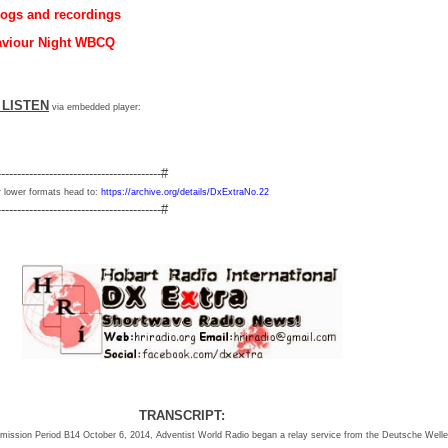
logs and recordings
aviour Night WBCQ
     LISTEN
via embedded player:
-----------------------------------------#
 lower formats head to:
https://archive.org/details/DxExtraNo.22
-----------------------------------------#
TRANSCRIPT:
ansmission Period B14 October 6, 2014, Adventist World Radio began a relay service from the Deutsche Well