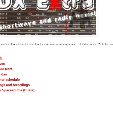
eat excitement to release the latest funky shortwave news programme; DX Extra number 25 to the wo
t:
aves
de tests
o day
mer schedule
logs and recordings
 Spaceshuttle (Pirate)