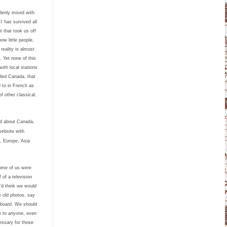
ddenly mixed with
I has survived all
 that took us off
ow little people,
eality is almost
d.
Yet none of this
ith local stations
lled Canada, that
 to in French as
f other classical,
ld about Canada,
website with
, Europe, Asia
some of us were
 of a television
’d think we would
e old photos, say
pboard.
We should
e to anyone, even
essary for those