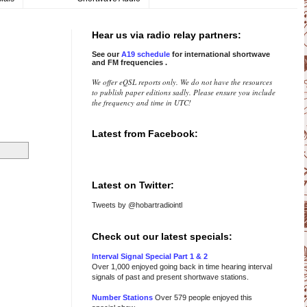
Hear us via radio relay partners:
See our
A19 schedule
for international
shortwave
and FM frequencies
.
We offer eQSL reports only. We do not have the resources
to publish paper editions sadly. Please ensure you include
the frequency and time in UTC!
Latest from Facebook:
Latest on Twitter:
Tweets by @hobartradiointl
Check out our latest specials:
Interval Signal Special Part 1 & 2
Over 1,000 enjoyed going back in time hearing interval
signals of past and present shortwave stations.
Number Stations
Over 579 people enjoyed this