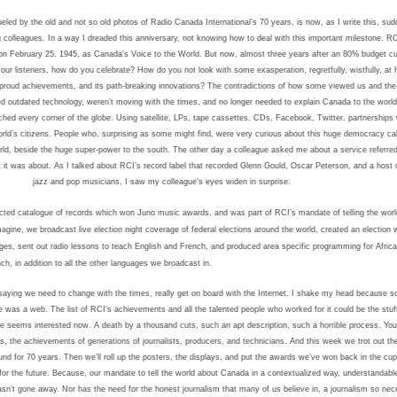
eled by the old and not so old photos of Radio Canada International’s 70 years, is now, as I write this, su
g colleagues.
In a way I dreaded this anniversary, not knowing how to deal with this important milestone.
RC
t on February 25, 1945, as Canada’s Voice to the World. But now, almost three years after an 80% budget cut
 our listeners, how do you celebrate? How do you not look with some exasperation, regretfully, wistfully, at h
proud achievements, and its path-breaking innovations?
The contradictions of how some viewed us and the r
d outdated technology, weren’t moving with the times, and no longer needed to explain Canada to the worl
hed every corner of the globe. Using satellite, LPs, tape cassettes, CDs, Facebook, Twitter, partnerships w
orld’s citizens. People who, surprising as some might find, were very curious about this huge democracy ca
world, beside the huge super-power to the south.
The other day a colleague asked me about a service referred
 it was about. As I talked about RCI’s record label that recorded Glenn Gould, Oscar Peterson, and a host o
jazz and pop musicians, I saw my colleague’s eyes widen in surprise.
ected catalogue of records which won Juno music awards, and was part of RCI’s mandate of telling the wor
agine, we broadcast live election night coverage of federal elections around the world, created an election 
ges, sent out radio lessons to teach English and French, and produced area specific programming for Africa
h, in addition to all the other languages we broadcast in.
saying we need to change with the times, really get on board with the Internet. I shake my head because 
re was a web.
The list of RCI’s achievements and all the talented people who worked for it could be the stuff
ne seems interested now.
A death by a thousand cuts, such an apt description, such a horrible process.
You
s, the achievements of generations of journalists, producers, and technicians. And this week we trot out th
und for 70 years. Then we’ll roll up the posters, the displays, and put the awards we’ve won back in the cu
for the future. Because, our mandate to tell the world about Canada in a contextualized way, understandabl
n’t gone away. Nor has the need for the honest journalism that many of us believe in, a journalism so nec