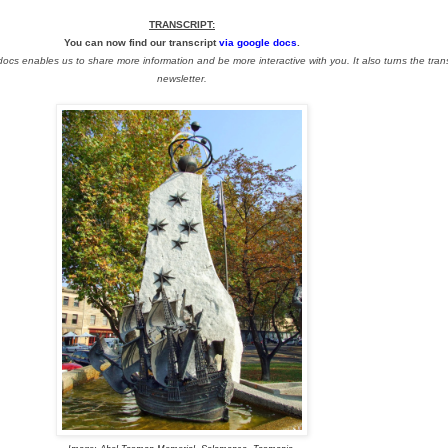
TRANSCRIPT:
You can now find our transcript
via google docs
.
s enables us to share more information and be more interactive with you. It also turns the transc
newsletter.