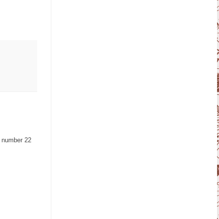
a number 22